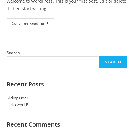
Welcome to WordPress. This is your first post. Edit or delete
it, then start writing!
Hello
Continue Reading
World!
Search
SEARCH
Recent Posts
Sliding Door
Hello world!
Recent Comments