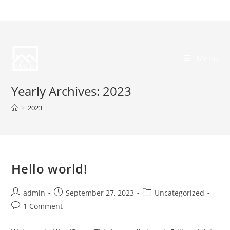
Skip
to
content
Menu
Yearly Archives: 2023
>
2023
Hello world!
Post
Post
Post
admin
September 27, 2023
Uncategorized
author:
published:
category:
Post
1 Comment
comments: